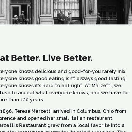
at Better. Live Better.
eryone knows delicious and good-for-you rarely mix.
eryone knows good eating isn’t always good tasting.
eryone knows it’s hard to eat right. At Marzetti, we
fuse to accept what everyone knows, and we have for
re than 120 years.
 1896, Teresa Marzetti arrived in Columbus, Ohio from
orence and opened her small Italian restaurant.
rzetti’s Restaurant grew from a local favorite into a