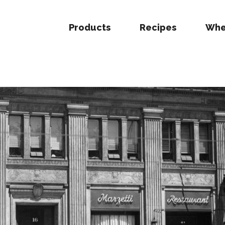
Products
Recipes
Whe