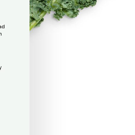
lad
n
y