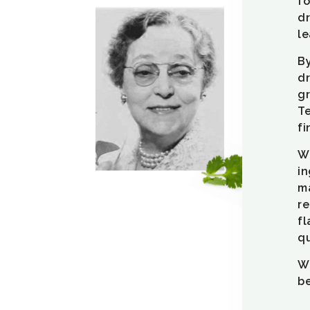
fo
dr
le
By
dr
gr
Te
fi
We
in
m
re
fl
qu
We
be