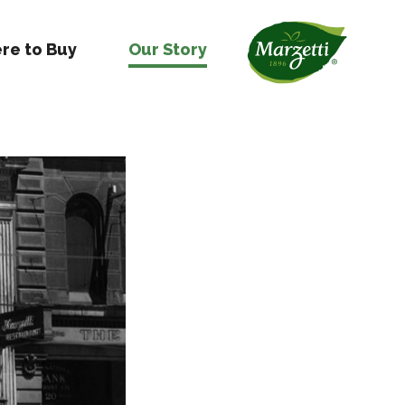
re to Buy
Our Story