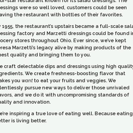
ur-star restaurant known for its salad dressings. The
essings were so well loved, customers could be seen
aving the restaurant with bottles of their favorites.
 1955, the restaurant’s upstairs became a full-scale sa
essing factory and Marzetti dressings could be found i
ocery stores throughout Ohio. Ever since, we’ve kept
resa Marzetti’s legacy alive by making products of the
nest quality and bringing them to you.
 craft delectable dips and dressings using high qualit
gredients. We create freshness-boosting flavor that
akes you
want
to eat your fruits and veggies. We
lentlessly pursue new ways to deliver those unrivaled
avors, and we do it with uncompromising standards of
ality and innovation.
’re inspiring a true love of eating well. Because eating
tter is living better.