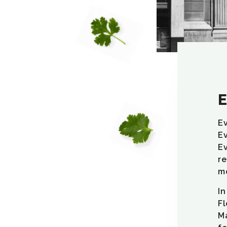
E
Ev
Ev
Ev
re
mo
In
Fl
Ma