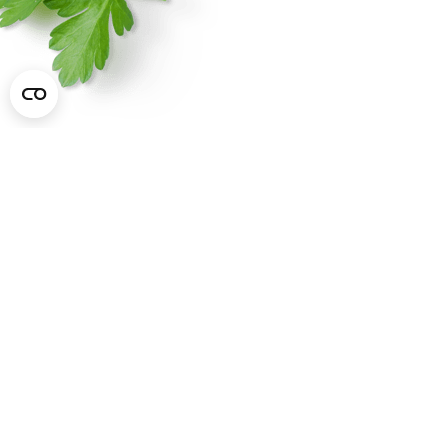
Marzetti