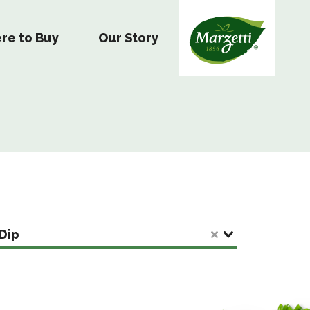
re to Buy
Our Story
Dip