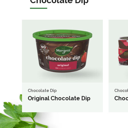
Chocolate Dip
Chocolate Dip
Chocol
Original Chocolate Dip
Choc