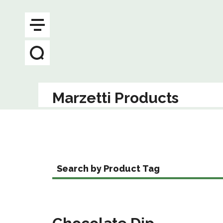
Marzetti Products