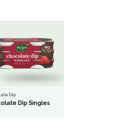
ate Dip
olate Dip Singles