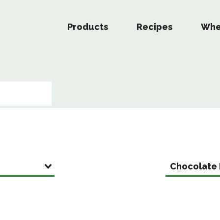
Products
Recipes
Whe
Chocolate 