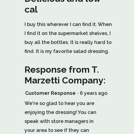
of
cal
5
stars.
I buy this wherever I can find it. When
I find it on the supermarket shelves, I
buy all the bottles. It is really hard to
find. It is my favorite salad dressing.
Response from T.
Marzetti Company:
Customer Response
·
6 years ago
We're so glad to hear you are
enjoying the dressing! You can
speak with store managers in
your area to see if they can