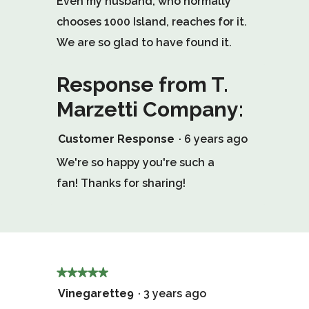
Even my husband, who normally
chooses 1000 Island, reaches for it.
We are so glad to have found it.
Response from T.
Marzetti Company:
Customer Response
·
6 years ago
We're so happy you're such a
fan! Thanks for sharing!
★★★★★
★★★★★
5
Vinegarette9
·
3 years ago