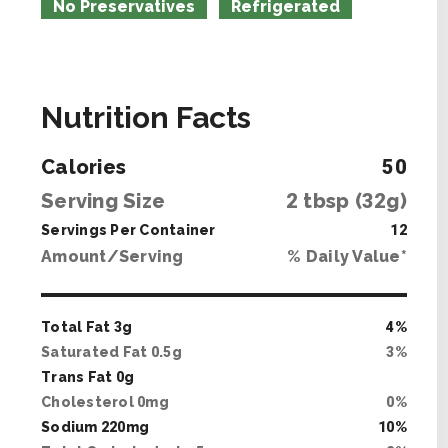
No Preservatives
Refrigerated
Nutrition Facts
Calories
50
Serving Size
2
tbsp (
32
g)
Servings Per Container
12
Amount/Serving
% Daily Value*
Total Fat
3
g
4
%
Saturated Fat
0
.
5
g
3
%
Trans Fat
0
g
Cholesterol
0
mg
0
%
Sodium
220
mg
10
%