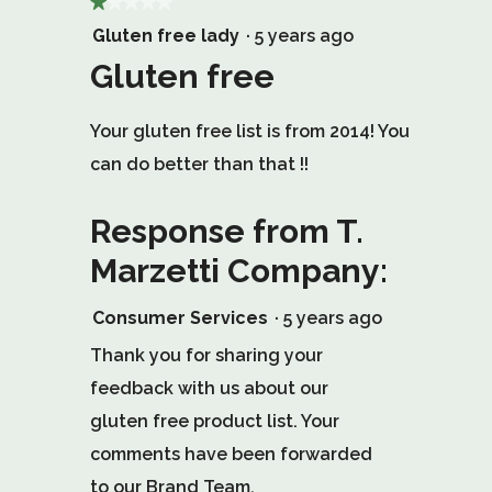
★★★★★
★★★★★
1
Gluten free lady
·
5 years ago
out
Gluten free
of
Your gluten free list is from 2014! You
5
can do better than that !!
stars.
Response from T.
Marzetti Company:
Consumer Services
·
5 years ago
Thank you for sharing your
feedback with us about our
gluten free product list. Your
comments have been forwarded
to our Brand Team.