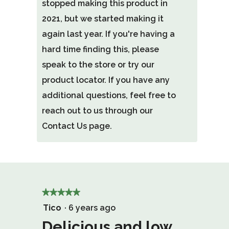
stopped making this product in
2021, but we started making it
again last year. If you're having a
hard time finding this, please
speak to the store or try our
product locator. If you have any
additional questions, feel free to
reach out to us through our
Contact Us page.
★★★★★
★★★★★
5
Tico
·
6 years ago
out
Delicious and low