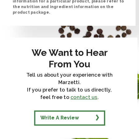
information for a particular product, please refer to
the nutrition and ingredient information on the
product package.
We Want to Hear
From You
Tell us about your experience with
Marzetti.
If you prefer to talk to us directly,
feel free to
contact us
.
Write A Review