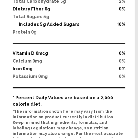
Total Carbohydrate
5
g
2
%
Dietary Fiber
0
g
0
%
Total Sugars
5
g
Includes
5
g Added Sugars
10
%
Protein
0
g
Vitamin D
0
mcg
0
%
Calcium
0
mg
0
%
Iron
0
mg
0
%
Potassium
0
mg
0
%
* Percent Daily Values are based on a 2,000
calorie diet.
*The information shown here may vary from the
information on product currently in distribution.
Keep in mind that ingredients, formulas, and
labeling regulations may change, so nutrition
information may also change. For the most accurate