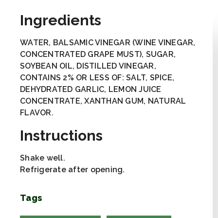
Ingredients
WATER, BALSAMIC VINEGAR (WINE VINEGAR,
CONCENTRATED GRAPE MUST), SUGAR,
SOYBEAN OIL, DISTILLED VINEGAR,
CONTAINS 2% OR LESS OF: SALT, SPICE,
DEHYDRATED GARLIC, LEMON JUICE
CONCENTRATE, XANTHAN GUM, NATURAL
FLAVOR.
Instructions
Shake well.
Refrigerate after opening.
Tags