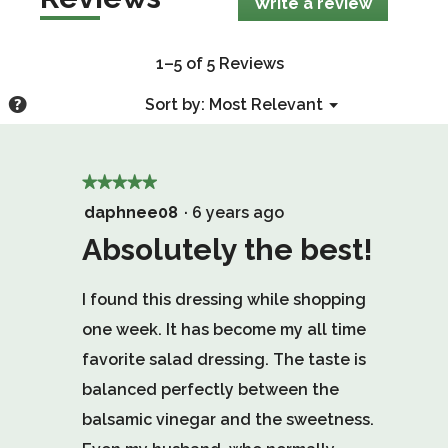
Write a review
.
This
action
will
1–5 of 5 Reviews
open
a
Menu
?
Sort by:
Most Relevant
▼
modal
Display
dialog.
a
popup
★★★★★
★★★★★
with
5
daphnee08
·
6 years ago
information
out
Absolutely the best!
about
of
Relevancy
Sort.
I found this dressing while shopping
5
one week. It has become my all time
stars.
favorite salad dressing. The taste is
balanced perfectly between the
balsamic vinegar and the sweetness.