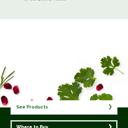
See Products
Where to Buy