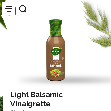
Light Balsamic
Vinaigrette