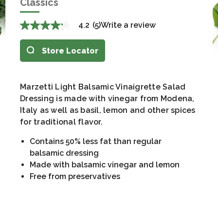
Classics
4.2
(5)
Write a review
Store Locator
Marzetti Light Balsamic Vinaigrette Salad
Dressing is made with vinegar from Modena,
Italy as well as basil, lemon and other spices
for traditional flavor.
Contains 50% less fat than regular
balsamic dressing
Made with balsamic vinegar and lemon
Free from preservatives