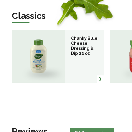
Classics
Chunky Blue
Cheese
Dressing &
Dip 22 oz
Reviews