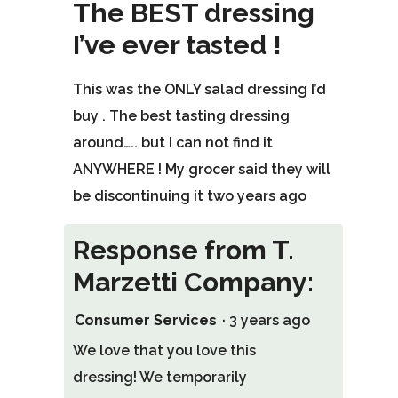
out
The BEST dressing
of
I’ve ever tasted !
5
stars.
This was the ONLY salad dressing I’d
buy . The best tasting dressing
around….. but I can not find it
ANYWHERE ! My grocer said they will
be discontinuing it two years ago
Response from T.
Marzetti Company:
Consumer Services
·
3 years ago
We love that you love this
dressing! We temporarily