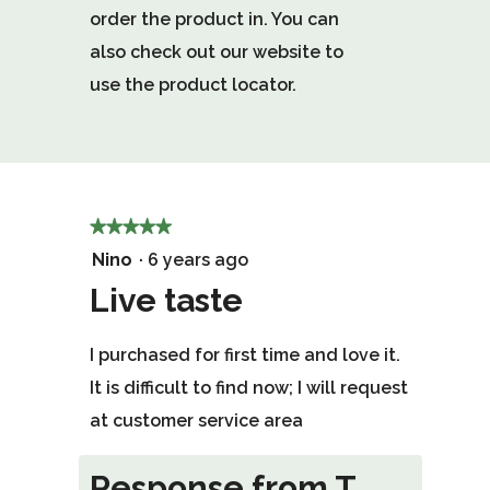
order the product in. You can
also check out our website to
use the product locator.
★★★★★
★★★★★
5
Nino
·
6 years ago
out
Live taste
of
I purchased for first time and love it.
5
It is difficult to find now; I will request
stars.
at customer service area
Response from T.