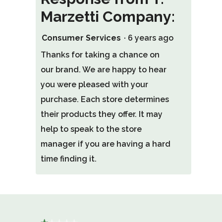
Marzetti Company:
Consumer Services
·
6 years ago
Thanks for taking a chance on
our brand. We are happy to hear
you were pleased with your
purchase. Each store determines
their products they offer. It may
help to speak to the store
manager if you are having a hard
time finding it.