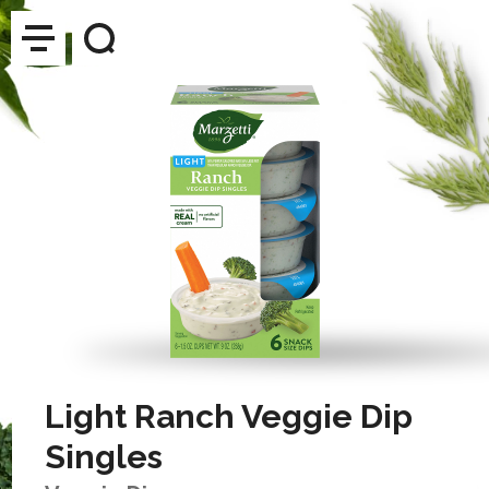
Light Ranch Veggie Dip
Singles