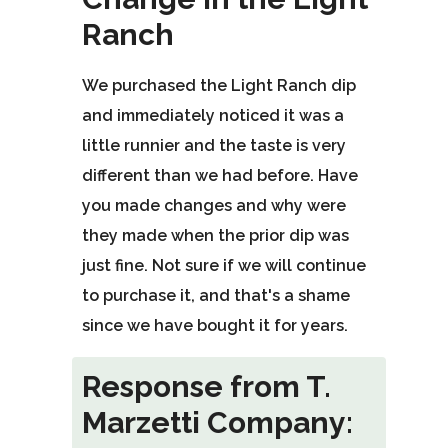
of
Ranch
5
stars.
We purchased the Light Ranch dip
and immediately noticed it was a
little runnier and the taste is very
different than we had before. Have
you made changes and why were
they made when the prior dip was
just fine. Not sure if we will continue
to purchase it, and that's a shame
since we have bought it for years.
Response from T.
Marzetti Company: