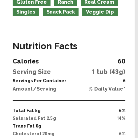
Gluten Free
Ranch
Real Cream
Singles
Snack Pack
Veggie Dip
Nutrition Facts
Calories
60
Serving Size
1
tub (
43
g)
Servings Per Container
6
Amount/Serving
% Daily Value*
Total Fat
5
g
6
%
Saturated Fat
2
.
5
g
14
%
Trans Fat
0
g
Cholesterol
20
mg
6
%