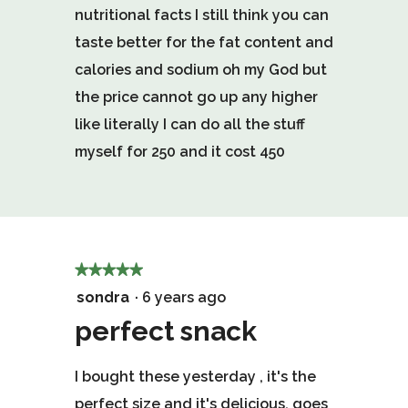
nutritional facts I still think you can
stars.
taste better for the fat content and
calories and sodium oh my God but
the price cannot go up any higher
like literally I can do all the stuff
myself for 250 and it cost 450
★★★★★
★★★★★
5
sondra
·
6 years ago
out
perfect snack
of
I bought these yesterday , it's the
5
perfect size and it's delicious. goes
stars.