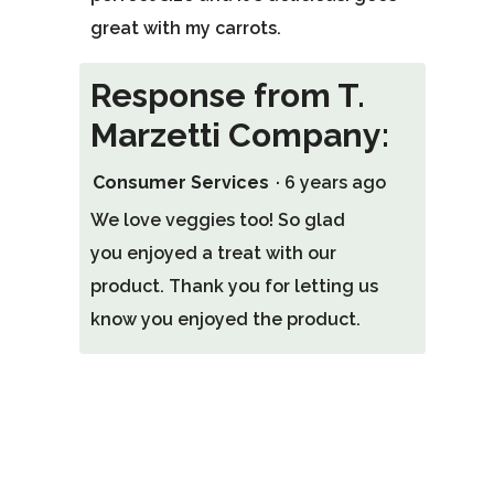
great with my carrots.
Response from T.
Marzetti Company:
Consumer Services
·
6 years ago
We love veggies too! So glad
you enjoyed a treat with our
product. Thank you for letting us
know you enjoyed the product.