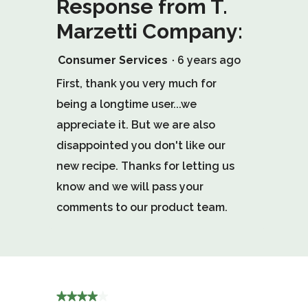
Response from T.
Marzetti Company:
Consumer Services
·
6 years ago
First, thank you very much for
being a longtime user...we
appreciate it. But we are also
disappointed you don't like our
new recipe. Thanks for letting us
know and we will pass your
comments to our product team.
★★★★★
★★★★★