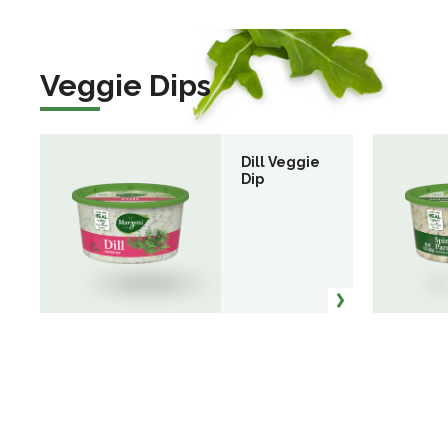
Veggie Dips
Dill Veggie
Dip