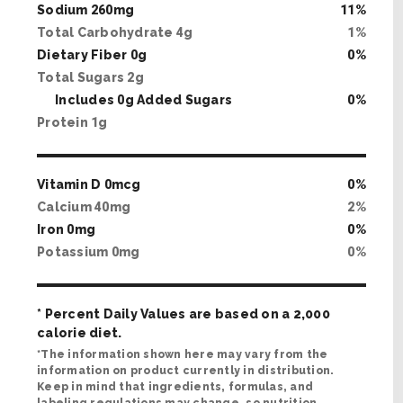
Sodium
260
mg
11
%
Total Carbohydrate
4
g
1
%
Dietary Fiber
0
g
0
%
Total Sugars
2
g
Includes
0
g Added Sugars
0
%
Protein
1
g
Vitamin D
0
mcg
0
%
Calcium
40
mg
2
%
Iron
0
mg
0
%
Potassium
0
mg
0
%
* Percent Daily Values are based on a 2,000
calorie diet.
*The information shown here may vary from the
information on product currently in distribution.
Keep in mind that ingredients, formulas, and
labeling regulations may change, so nutrition