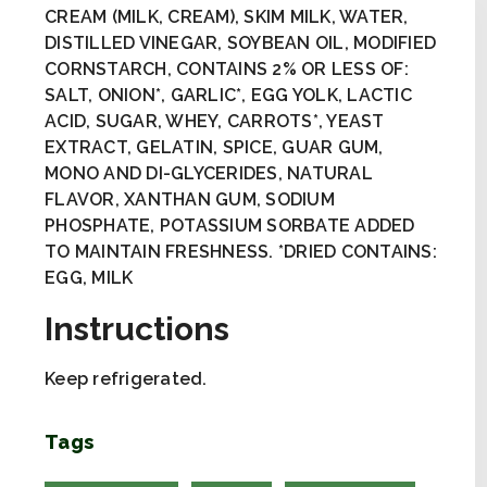
CREAM (MILK, CREAM), SKIM MILK, WATER,
DISTILLED VINEGAR, SOYBEAN OIL, MODIFIED
CORNSTARCH, CONTAINS 2% OR LESS OF:
SALT, ONION*, GARLIC*, EGG YOLK, LACTIC
ACID, SUGAR, WHEY, CARROTS*, YEAST
EXTRACT, GELATIN, SPICE, GUAR GUM,
MONO AND DI-GLYCERIDES, NATURAL
FLAVOR, XANTHAN GUM, SODIUM
PHOSPHATE, POTASSIUM SORBATE ADDED
TO MAINTAIN FRESHNESS. *DRIED CONTAINS:
EGG, MILK
Instructions
Keep refrigerated.
Tags