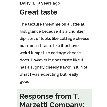
4
Daisy H.
·
5 years ago
out
Great taste
of
The texture threw me off a little at
5
first glance because it's a chunkier
stars.
dip, sort of looks like cottage cheese
but doesn't taste like it or have
weird lumps like cottage cheese
does. However it does taste like it
has a slightly cheesy flavor in it. Not
what I was expecting but really
good!
Response from T.
Marzetti Company: