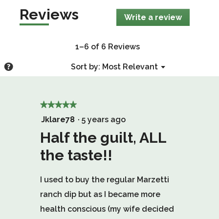
Reviews
Write a review
.
This
action
will
1–6 of 6 Reviews
open
a
Menu
?
Sort by:
Most Relevant
▼
modal
Display
dialog.
a
popup
★★★★★
★★★★★
with
5
Jklare78
·
5 years ago
information
out
Half the guilt, ALL
about
of
Relevancy
the taste!!
Sort.
5
stars.
I used to buy the regular Marzetti
ranch dip but as I became more
health conscious (my wife decided