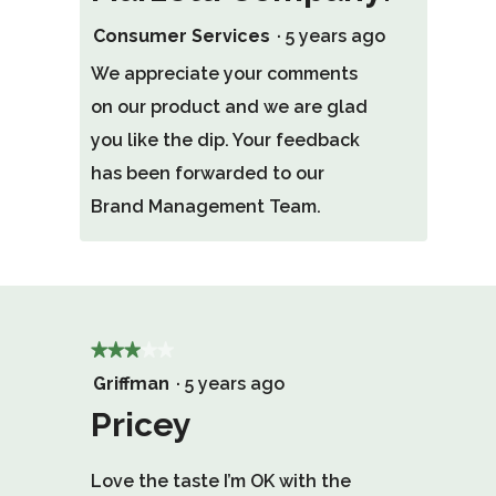
Consumer Services
·
5 years ago
We appreciate your comments
on our product and we are glad
you like the dip. Your feedback
has been forwarded to our
Brand Management Team.
★★★★★
★★★★★
3
Griffman
·
5 years ago
out
Pricey
of
Love the taste I’m OK with the
5