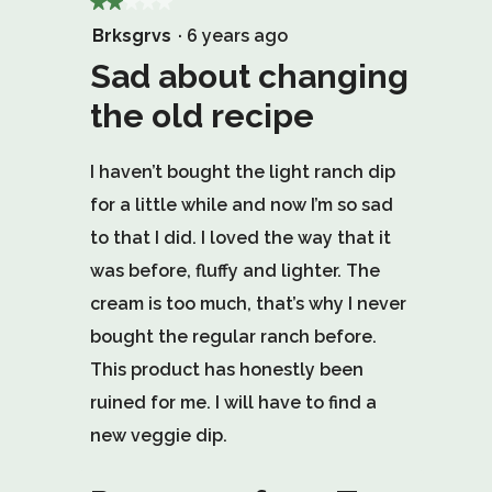
★★★★★
★★★★★
2
Brksgrvs
·
6 years ago
out
Sad about changing
of
the old recipe
5
stars.
I haven’t bought the light ranch dip
for a little while and now I’m so sad
to that I did. I loved the way that it
was before, fluffy and lighter. The
cream is too much, that’s why I never
bought the regular ranch before.
This product has honestly been
ruined for me. I will have to find a
new veggie dip.