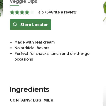
Veggie Dips
4.0
(6)
Write a review
Store Locator
Made with real cream
No artificial flavors
Perfect for snacks, lunch and on-the-go
occasions
Ingredients
CONTAINS: EGG, MILK