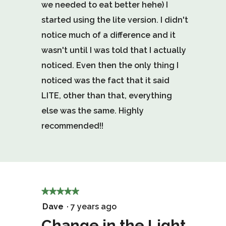
we needed to eat better hehe) I
started using the lite version. I didn't
notice much of a difference and it
wasn't until I was told that I actually
noticed. Even then the only thing I
noticed was the fact that it said
LITE, other than that, everything
else was the same. Highly
recommended!!
★★★★★
★★★★★
5
Dave
·
7 years ago
out
Change in the Light