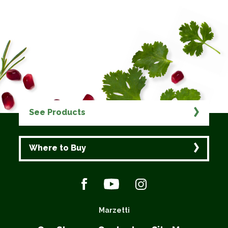
See Products
Where to Buy
Marzetti