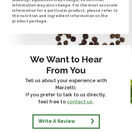
information may also change. For the most accurate
information for a particular product, please refer to
the nutrition and ingredient information on the
product package.
We Want to Hear
From You
Tell us about your experience with
Marzetti.
If you prefer to talk to us directly,
feel free to
contact us
.
Write A Review