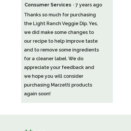
Consumer Services
·
7 years ago
Thanks so much for purchasing
the Light Ranch Veggie Dip. Yes,
we did make some changes to
our recipe to help improve taste
and to remove some ingredients
for a cleaner label. We do
appreciate your feedback and
we hope you will consider
purchasing Marzetti products
again soon!