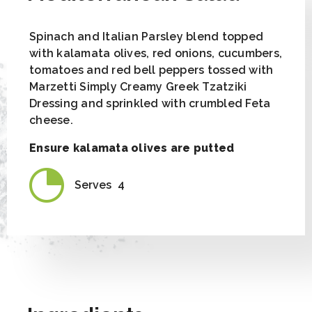
Spinach and Italian Parsley blend topped
with kalamata olives, red onions, cucumbers,
tomatoes and red bell peppers tossed with
Marzetti Simply Creamy Greek Tzatziki
Dressing and sprinkled with crumbled Feta
cheese.
Ensure kalamata olives are putted
Serves
4