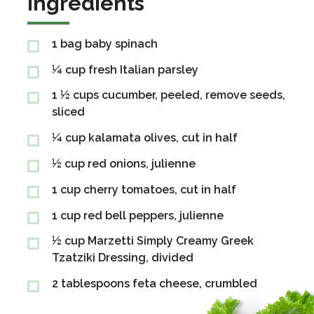
Ingredients
1 bag baby spinach
Ingredients
¼ cup fresh Italian parsley
1 ½ cups cucumber, peeled, remove seeds,
sliced
¼ cup kalamata olives, cut in half
½ cup red onions, julienne
1 cup cherry tomatoes, cut in half
1 cup red bell peppers, julienne
½ cup Marzetti Simply Creamy Greek
Tzatziki Dressing, divided
2 tablespoons feta cheese, crumbled