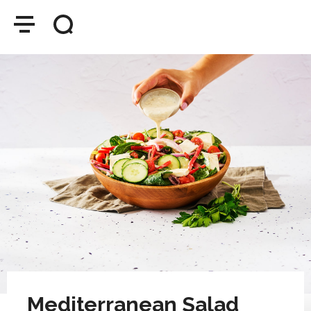
Mediterranean Salad