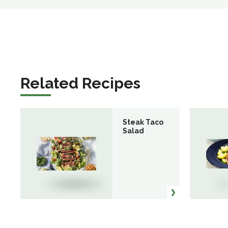
Related Recipes
Steak Taco
Salad