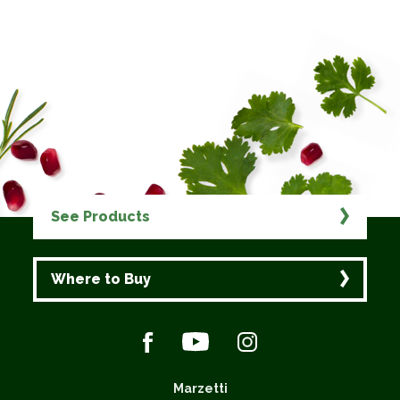
See Products
Where to Buy
Marzetti