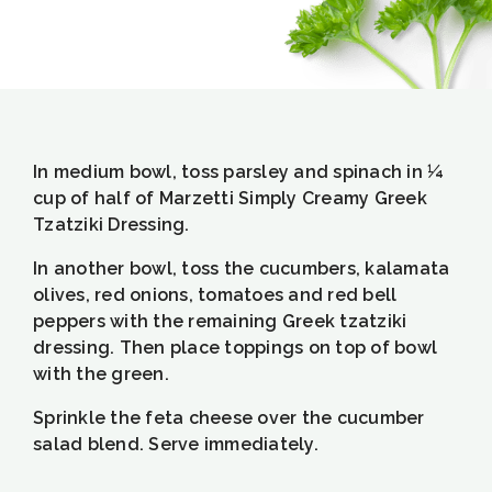
In medium bowl, toss parsley and spinach in ¼
cup of half of Marzetti Simply Creamy Greek
Tzatziki Dressing.
In another bowl, toss the cucumbers, kalamata
olives, red onions, tomatoes and red bell
peppers with the remaining Greek tzatziki
dressing. Then place toppings on top of bowl
with the green.
Sprinkle the feta cheese over the cucumber
salad blend. Serve immediately.